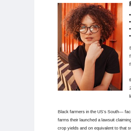
f
f
l
Black farmers in the US’s South— faced
farms their launched a lawsuit claiming 
crop yields and on equivalent to that 