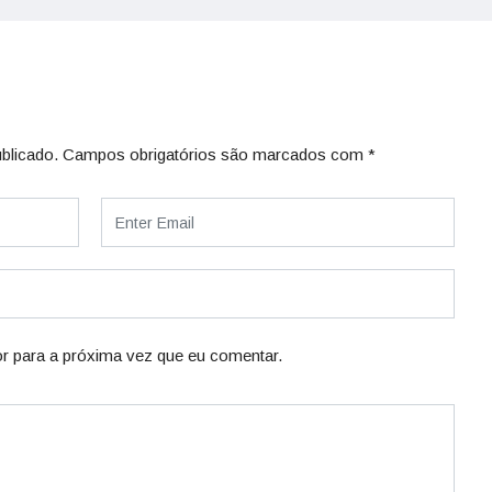
blicado.
Campos obrigatórios são marcados com
*
r para a próxima vez que eu comentar.