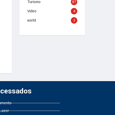
Turismo
87
Video
4
world
3
Acessados
amento
 Lazer