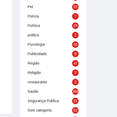
Pet
55
Polícia
7
Política
29
politics
2
Psicologia
30
Publicidade
9
Região
47
Religião
2
restaurante
3
Saúde
366
Segurança Pública
31
Sem categoria
52