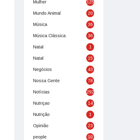
Mulher
125
Mundo Animal
20
Música
36
Música Clássica
36
Natal
1
Natal
15
Negócios
43
Nossa Gente
78
Notícias
292
Nutriçao
14
Nutrição
1
Opinião
23
people
10