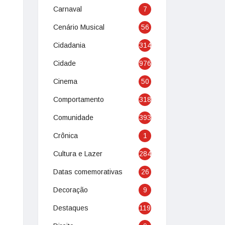
Carnaval
7
Cenário Musical
56
Cidadania
314
Cidade
976
Cinema
50
Comportamento
318
Comunidade
393
Crônica
1
Cultura e Lazer
284
Datas comemorativas
26
Decoração
9
Destaques
119