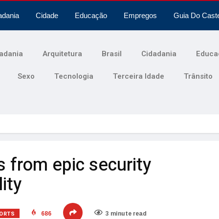
adania
Cidade
Educação
Empregos
Guia Do Cast
adania
Arquitetura
Brasil
Cidadania
Educa
Sexo
Tecnologia
Terceira Idade
Trânsito
ts from epic security
ity
ORTS
686
3 minute read