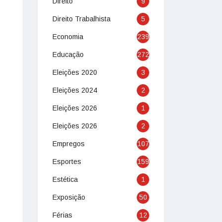
Direito
9
Direito Trabalhista
5
Economia
239
Educação
272
Eleições 2020
3
Eleições 2024
2
Eleições 2026
1
Eleições 2026
2
Empregos
107
Esportes
159
Estética
1
Exposição
50
Férias
12