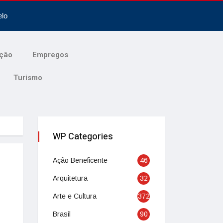
elo
ção
Empregos
Turismo
WP Categories
Ação Beneficente
46
Arquitetura
32
Arte e Cultura
372
Brasil
90