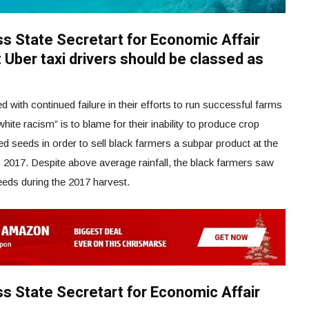
iss State Secretart for Economic Affair
 Uber taxi drivers should be classed as
with continued failure in their efforts to run successful farms
white racism” is to blame for their inability to produce crop
ed seeds in order to sell black farmers a subpar product at the
017. Despite above average rainfall, the black farmers saw
eeds during the 2017 harvest.
iss State Secretart for Economic Affair