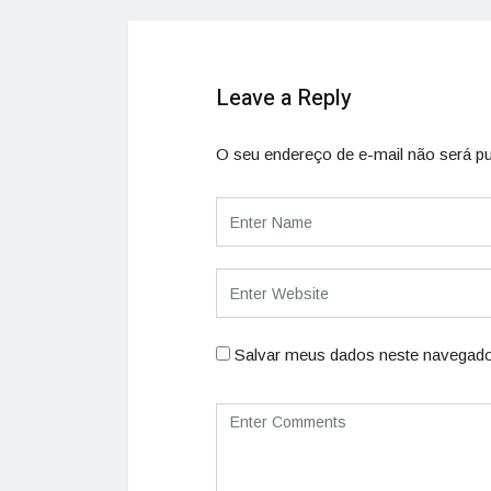
Leave a Reply
O seu endereço de e-mail não será pu
Salvar meus dados neste navegado