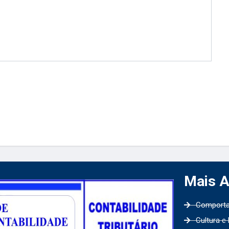
Mais 
Comport
Cultura e