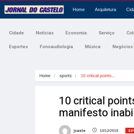
Home
Arquitetura
Cid
Cidade
Notícias
Economia
Serviço
Cid
Esportes
Fonoaudiologia
Música
Negócios
Home
sports
10 critical points…
10 critical poin
manifesto inabil
SP
jcaste
10/12/2018