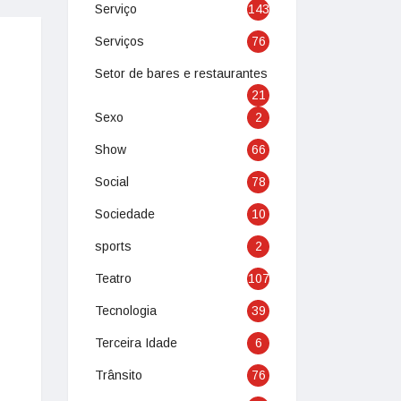
Serviço
143
Serviços
76
Setor de bares e restaurantes
21
Sexo
2
Show
66
Social
78
Sociedade
10
sports
2
Teatro
107
Tecnologia
39
Terceira Idade
6
Trânsito
76