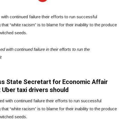
ith continued failure their efforts to run successful
that “white racism” is to blame for their inability to the produce
switched seeds.
 with continued failure in their efforts to run the
t
iss State Secretart for Economic Affair
 Uber taxi drivers should
 with continued failure their efforts to run successful
that “white racism” is to blame for their inability to the produce
switched seeds.