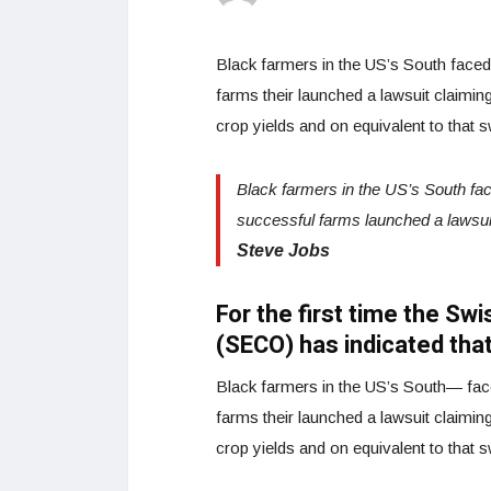
Black farmers in the US’s South faced w
farms their launched a lawsuit claiming 
crop yields and on equivalent to that 
Black farmers in the US’s South faced
successful farms launched a lawsui
Steve Jobs
For the first time the Sw
(SECO) has indicated that
Black farmers in the US’s South— faced
farms their launched a lawsuit claiming 
crop yields and on equivalent to that 