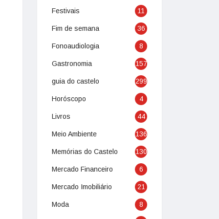
Festivais
11
Fim de semana
36
Fonoaudiologia
8
Gastronomia
157
guia do castelo
299
Horóscopo
4
Livros
44
Meio Ambiente
136
Memórias do Castelo
130
Mercado Financeiro
6
Mercado Imobiliário
21
Moda
8