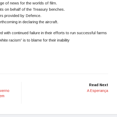
ge of news for the worlds of film.
 on behalf of the Treasury benches.
ers provided by Defence.
hcoming in declaring the aircraft.
with continued failure in their efforts to run successful farms
hite racism” is to blame for their inability
Read Next
verno
A Esperança
 em