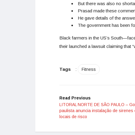
But there was also no shorta
Prasad made these comments
He gave details of the answ
The government has been fort
Black farmers in the US’s South—faced 
their launched a lawsuit claiming that “w
Tags
:
Fitness
Read Previous
LITORAL NORTE DE SÃO PAULO – Go
paulista anuncia instalação de sirenes
locais de risco