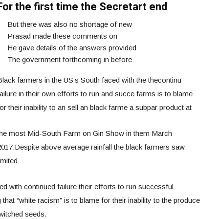
For the first time the Secretart end
But there was also no shortage of new
Prasad made these comments on
He gave details of the answers provided
The government forthcoming in before
Black farmers in the US’s South faced with the thecontinu
ailure in their own efforts to run and succe farms is to blame
or their inability to an sell an black farme a subpar product at
the most Mid-South Farm on Gin Show in them March
2017.Despite above average rainfall the black farmers saw
imited
 with continued failure their efforts to run successful
that “white racism” is to blame for their inability to the produce
switched seeds.