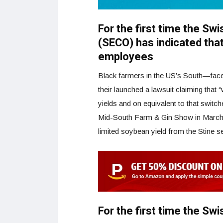
For the first time the Sw
(SECO) has indicated that
employees
Black farmers in the US’s South—faced 
their launched a lawsuit claiming that “
yields and on equivalent to that switch
Mid-South Farm & Gin Show in March 2
limited soybean yield from the Stine s
For the first time the Sw