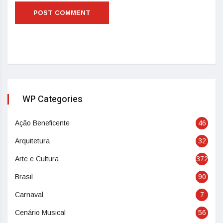
WP Categories
Ação Beneficente
46
Arquitetura
32
Arte e Cultura
372
Brasil
90
Carnaval
7
Cenário Musical
56