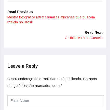
Read Previous
Mostra fotográfica retrata famílias africanas que buscam
refúgio no Brasil
Read Next
O Ubier está no Castelo
Leave a Reply
O seu endereço de e-mail não será publicado.
Campos
obrigatórios são marcados com
*