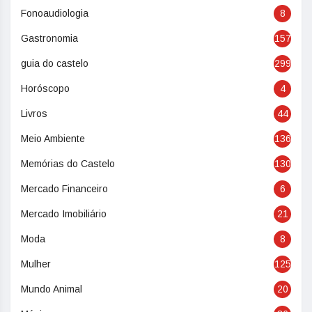
Fonoaudiologia
8
Gastronomia
157
guia do castelo
299
Horóscopo
4
Livros
44
Meio Ambiente
136
Memórias do Castelo
130
Mercado Financeiro
6
Mercado Imobiliário
21
Moda
8
Mulher
125
Mundo Animal
20