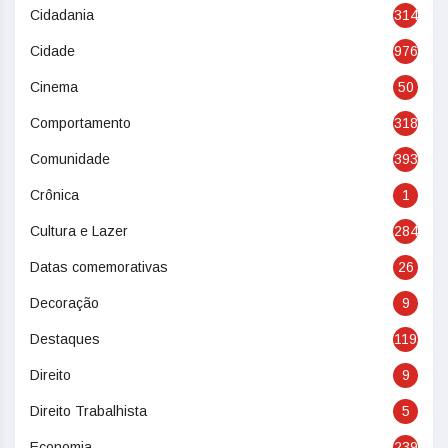
Cidadania
314
Cidade
976
Cinema
50
Comportamento
318
Comunidade
393
Crônica
1
Cultura e Lazer
284
Datas comemorativas
26
Decoração
9
Destaques
119
Direito
9
Direito Trabalhista
5
Economia
239