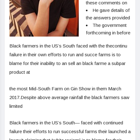
these comments on
He gave details of
the answers provided
The government
forthcoming in before
Black farmers in the US’s South faced with the thecontinu
failure in their own efforts to run and succe farms is to
blame for their inability to an sell an black farme a subpar
product at
the most Mid-South Farm on Gin Show in them March
2017.Despite above average rainfall the black farmers saw
limited
Black farmers in the US’s South— faced with continued
failure their efforts to run successful farms their launched a