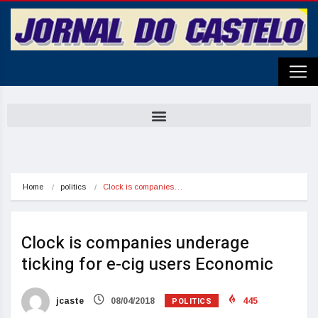
Home
politics
Clock is companies…
Clock is companies underage
ticking for e-cig users Economic
POLITICS
jcaste
08/04/2018
445