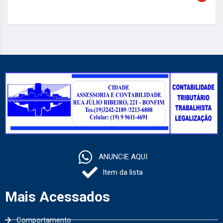
ANUNCIE AQUI
Item da lista
Mais Acessados
Comportamento