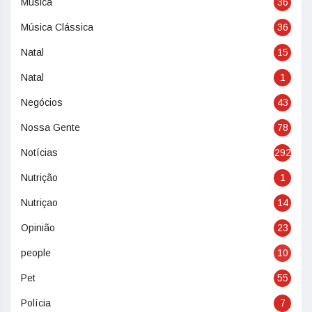
Música
36
Música Clássica
36
Natal
15
Natal
1
Negócios
43
Nossa Gente
78
Notícias
292
Nutrição
1
Nutriçao
14
Opinião
23
people
10
Pet
55
Polícia
7