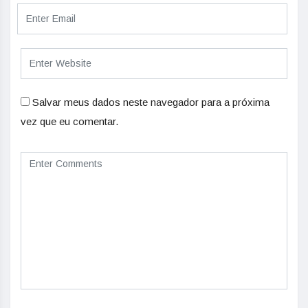
Salvar meus dados neste navegador para a próxima
vez que eu comentar.