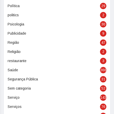
Política
29
politics
2
Psicologia
30
Publicidade
9
Região
47
Religião
2
restaurante
3
Saúde
366
Segurança Pública
31
Sem categoria
52
Serviço
143
Serviços
76