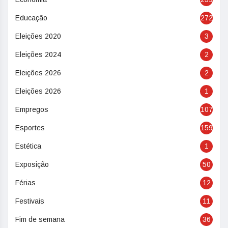
Educação
272
Eleições 2020
3
Eleições 2024
2
Eleições 2026
2
Eleições 2026
1
Empregos
107
Esportes
159
Estética
1
Exposição
50
Férias
12
Festivais
11
Fim de semana
36