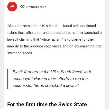
3 minute read
Black farmers in the US’s South— faced with continued
failure their efforts to run successful farms their launched a
lawsuit claiming that “white racism” is to blame for their
inability to the produce crop yields and on equivalent to that
switched seeds.
Black farmers in the US’s South faced with
continued failure in their efforts to run the
successful farms launched a lawsuit
For the first time the Swiss State