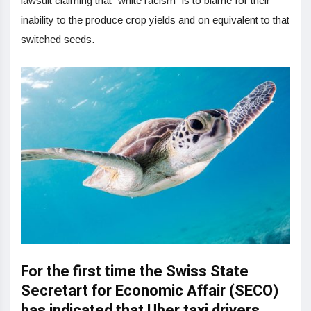
lawsuit claiming that “white racism” is to blame for their
inability to the produce crop yields and on equivalent to that
switched seeds.
For the first time the Swiss State
Secretart for Economic Affair (SECO)
has indicated that Uber taxi drivers