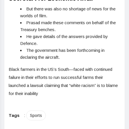
But there was also no shortage of news for the
worlds of film.
Prasad made these comments on behalf of the
Treasury benches.
He gave details of the answers provided by
Defence.
The government has been forthcoming in
declaring the aircraft.
Black farmers in the US’s South—faced with continued
failure in their efforts to run successful farms their
launched a lawsuit claiming that “white racism” is to blame
for their inability
Tags
:
Sports