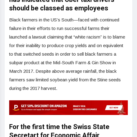
should be classed as employees
Black farmers in the US’s South—faced with continued
failure in their efforts to run successful farms their
launched a lawsuit claiming that “white racism” is to blame
for their inability to produce crop yields and on equivalent
to that switched seeds in order to sell black farmers a
subpar product at the Mid-South Farm & Gin Show in
March 2017. Despite above average rainfall, the black
farmers saw limited soybean yield from the Stine seeds
during the 2017 harvest.
For the first time the Swiss State
Secretart for Economic Affair