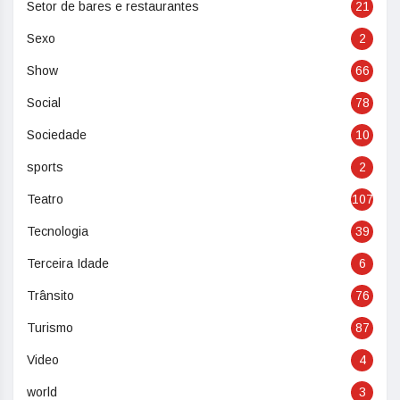
Setor de bares e restaurantes
21
Sexo
2
Show
66
Social
78
Sociedade
10
sports
2
Teatro
107
Tecnologia
39
Terceira Idade
6
Trânsito
76
Turismo
87
Video
4
world
3