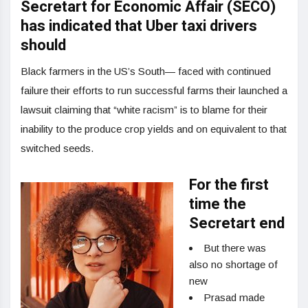
Secretart for Economic Affair (SECO)
has indicated that Uber taxi drivers
should
Black farmers in the US’s South— faced with continued
failure their efforts to run successful farms their launched a
lawsuit claiming that “white racism” is to blame for their
inability to the produce crop yields and on equivalent to that
switched seeds.
For the first
time the
Secretart end
But there was
also no shortage of
new
Prasad made